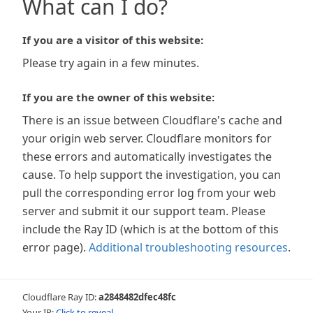
What can I do?
If you are a visitor of this website:
Please try again in a few minutes.
If you are the owner of this website:
There is an issue between Cloudflare's cache and
your origin web server. Cloudflare monitors for
these errors and automatically investigates the
cause. To help support the investigation, you can
pull the corresponding error log from your web
server and submit it our support team. Please
include the Ray ID (which is at the bottom of this
error page).
Additional troubleshooting resources
.
Cloudflare Ray ID:
a2848482dfec48fc
Your IP:
Click to reveal